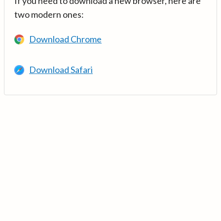
If you need to download a new browser, here are
two modern ones:
Download Chrome
Download Safari