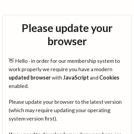
Please update your
browser
👋 Hello - in order for our membership system to
work properly we require you have a modern
updated browser
with
JavaScript
and
Cookies
enabled.
Please update your browser to the latest version
(which may require updating your operating
system version first).