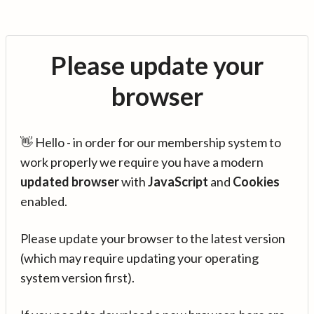
Please update your
browser
👋 Hello - in order for our membership system to
work properly we require you have a modern
updated browser
with
JavaScript
and
Cookies
enabled.
Please update your browser to the latest version
(which may require updating your operating
system version first).