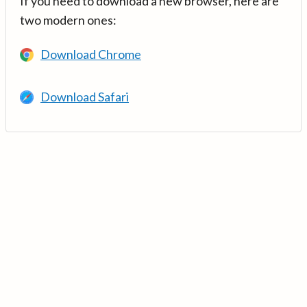
If you need to download a new browser, here are
two modern ones:
Download Chrome
Download Safari